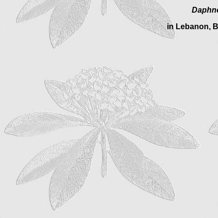
Daphne
in Lebanon, B