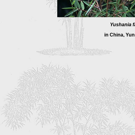
Yushania fa
in China, Yu