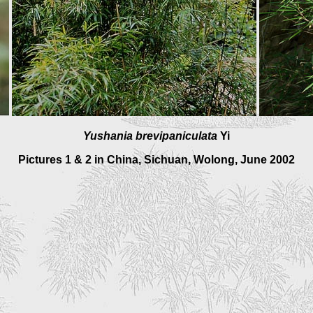
Yushania brevipaniculata
Yi
Pictures 1 & 2 in China, Sichuan, Wolong, June 2002