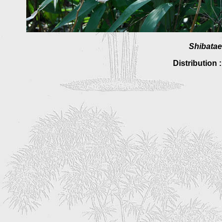
Shibatae
Distribution 