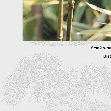
Semiarundi
Dist