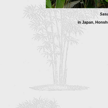
Sasa
in Japan, Honshu