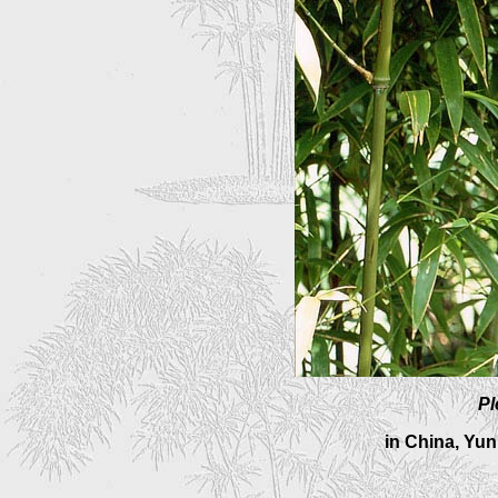
Pl
in China, Yu