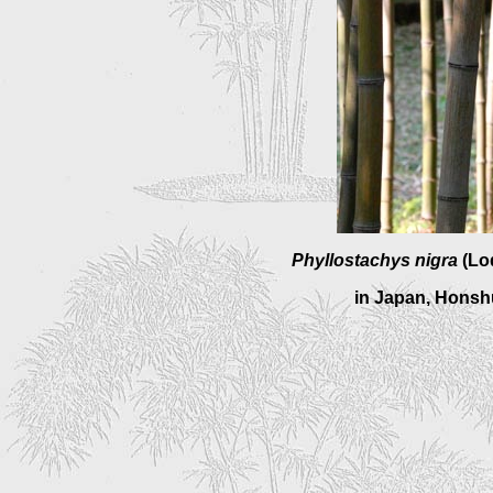
Phyllostachys nigra
(Lo
in Japan, Honshu