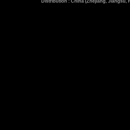
Distribution : China (Zhejiang, Jiangsu