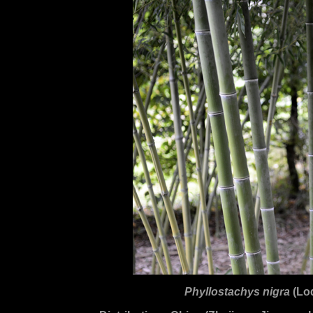
Phyllostachys nigra
(Lo