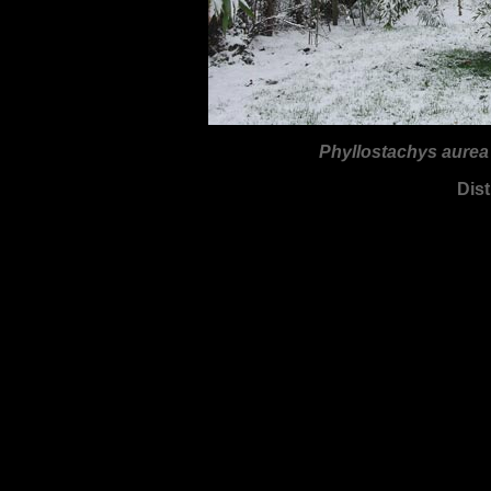
Phyllostachys aure
Dist