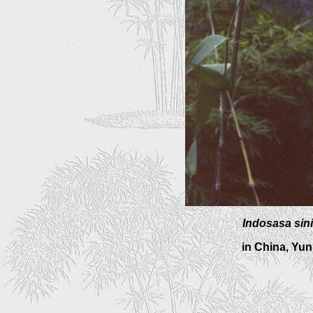
Indosasa sin
in China, Yu