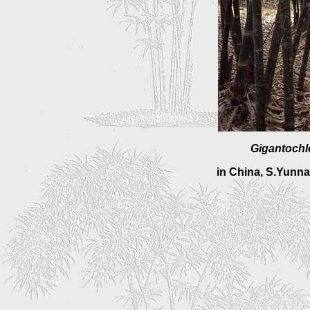
Gigantochl
in China, S.Yunn