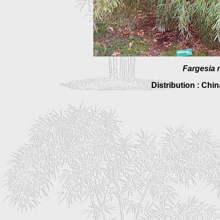
Fargesia n
Distribution : Chi