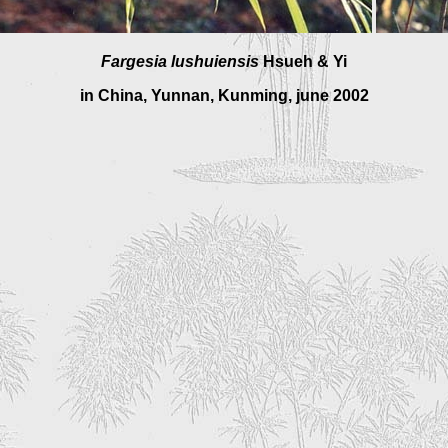
Fargesia lushuiensis
Hsueh & Yi
in China, Yunnan, Kunming, june 2002