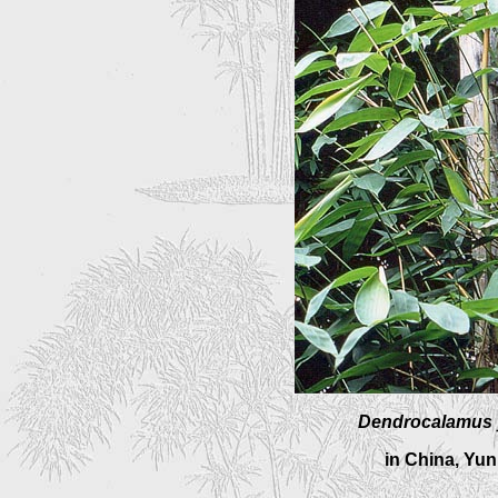
Dendrocalamus
in China, Yu