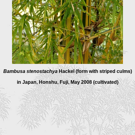
Bambusa stenostachy
a
Hackel (form with striped culms)
in Japan, Honshu, Fuji, May 2008 (cultivated)