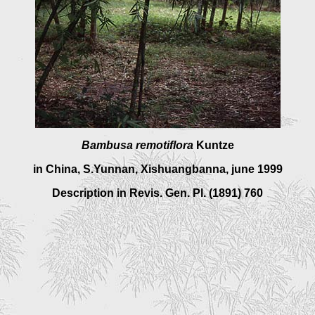
Bambusa remotiflor
a
Kuntze
in China, S.Yunnan, Xishuangbanna, june 1999
Description in
Revis. Gen. Pl. (1891) 760