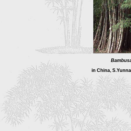
Bambusa
in
China, S.Yunna