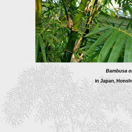
Bambusa o
in Japan, Honshu